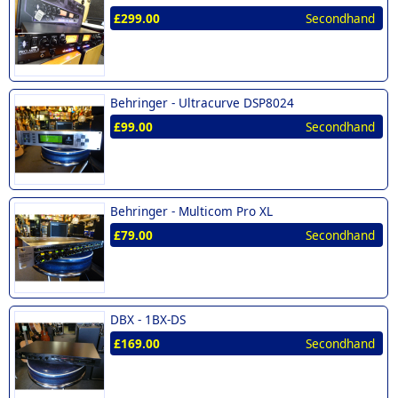
£299.00
Secondhand
Behringer -
Ultracurve DSP8024
£99.00
Secondhand
Behringer -
Multicom Pro XL
£79.00
Secondhand
DBX -
1BX-DS
£169.00
Secondhand