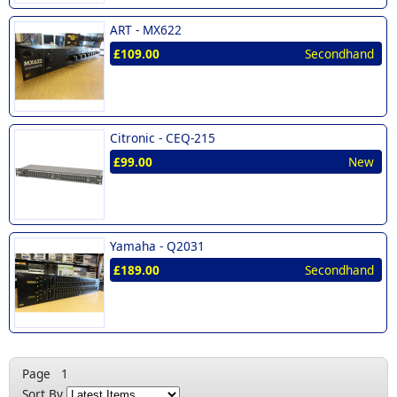
ART -
MX622
£109.00
Secondhand
Citronic -
CEQ-215
£99.00
New
Yamaha -
Q2031
£189.00
Secondhand
Page
1
Sort By