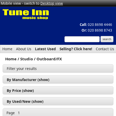
Mobile view - switch to
Desktop view
Call:
020 8698 4446
Or:
020 8698 8743
Home
About Us
Latest Used
Selling? Click here!
Contact Us
Home
Studio
Outboard/FX
Filter your results
By Manufacturer (show)
ART (2)
By Price (show)
Behringer (2)
£50 - £100 (4)
By Used/New (show)
BSS (1)
£100 - £200 (5)
Used (9)
Citronic (1)
Page
1
£200 - £300 (1)