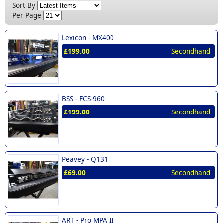
New (1)
Sort By
DBX (1)
Per Page
Lexicon (1)
Lexicon -
MX400
Peavey (1)
£199.00
Secondhand
Yamaha (1)
BSS -
FCS-960
£199.00
Secondhand
Peavey -
Q131
£69.00
Secondhand
ART -
Pro MPA II