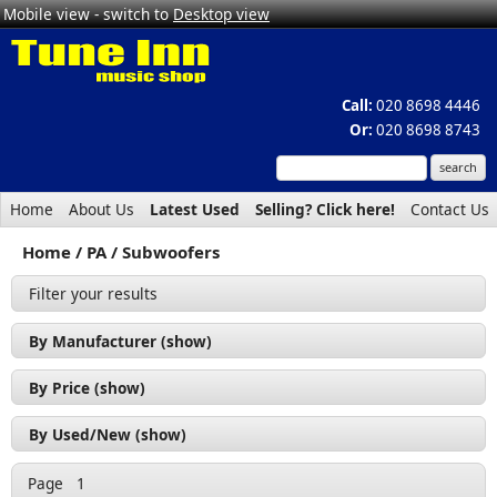
Mobile view - switch to
Desktop view
Call:
020 8698 4446
Or:
020 8698 8743
Home
About Us
Latest Used
Selling? Click here!
Contact Us
Home
PA
Subwoofers
Filter your results
By Manufacturer (show)
Citronic (1)
By Price (show)
QTX (1)
£200 - £300 (1)
By Used/New (show)
£400 - £500 (1)
New (2)
Page
1