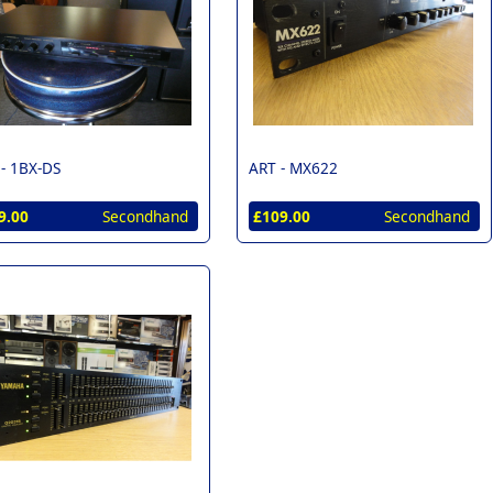
 -
1BX-DS
ART -
MX622
9.00
Secondhand
£109.00
Secondhand