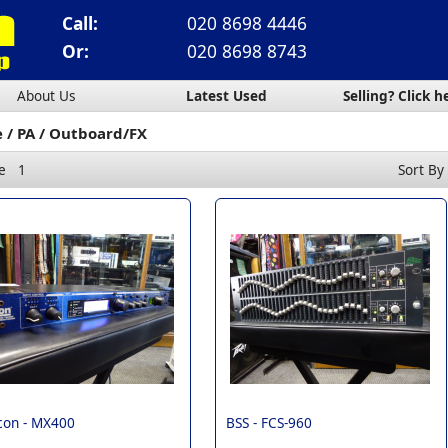
Call:
020 8698 4446
Or:
020 8698 8743
About Us
Latest Used
Selling? Click h
e
PA
Outboard/FX
e
1
Sort By
con -
MX400
BSS -
FCS-960