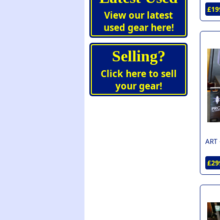
£19
View our latest
used gear here!
Selling?
Click here to sell
your gear!
ART 
£29