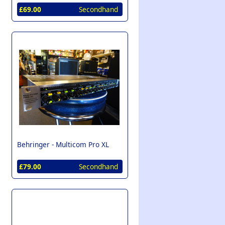
£69.00
Secondhand
Behringer -
Multicom Pro XL
£79.00
Secondhand