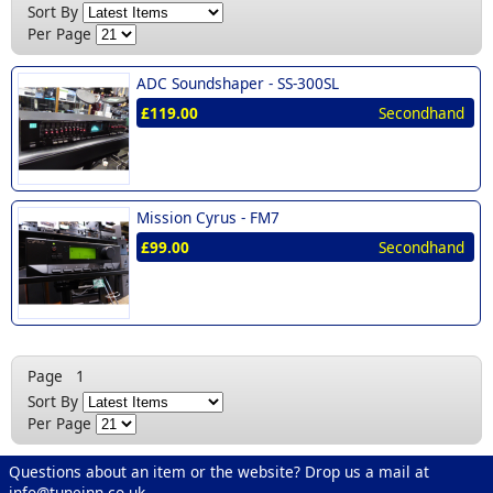
Sort By
Per Page
ADC Soundshaper -
SS-300SL
£119.00
Secondhand
Mission Cyrus -
FM7
£99.00
Secondhand
Page
1
Sort By
Per Page
Questions about an item or the website? Drop us a mail at
info@tuneinn.co.uk