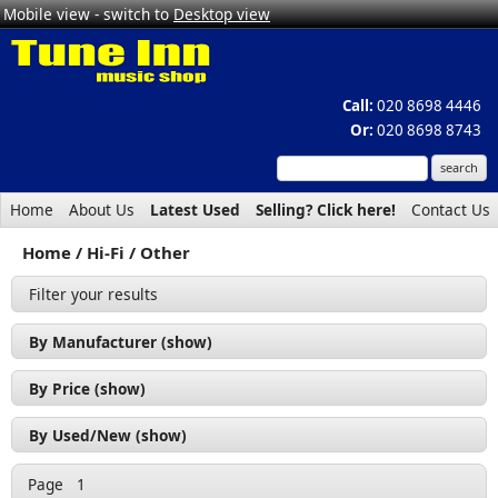
Mobile view - switch to
Desktop view
Call:
020 8698 4446
Or:
020 8698 8743
Home
About Us
Latest Used
Selling? Click here!
Contact Us
Home
Hi-Fi
Other
Filter your results
By Manufacturer (show)
ADC Soundshaper (1)
By Price (show)
Mission Cyrus (1)
£50 - £100 (1)
By Used/New (show)
£100 - £200 (1)
Used (2)
Page
1