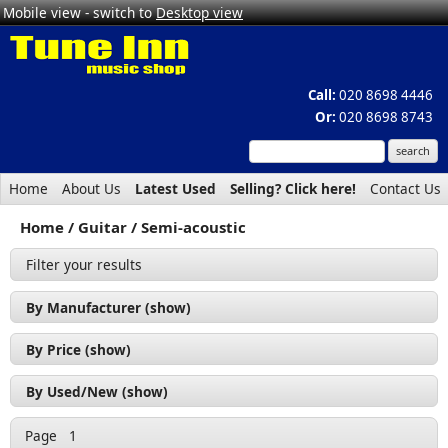
Mobile view - switch to
Desktop view
Call:
020 8698 4446
Or:
020 8698 8743
Home
About Us
Latest Used
Selling? Click here!
Contact Us
Home
Guitar
Semi-acoustic
Filter your results
By Manufacturer (show)
Cort (1)
By Price (show)
Revelation (2)
£200 - £300 (1)
By Used/New (show)
Tanglewood (1)
£300 - £400 (2)
Used (2)
Page
1
£500 - £600 (1)