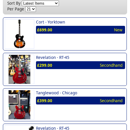
New (2)
Sort By
Per Page
Cort -
Yorktown
£699.00
New
Revelation -
RT-45
£299.00
Secondhand
Tanglewood -
Chicago
£399.00
Secondhand
Revelation -
RT-45