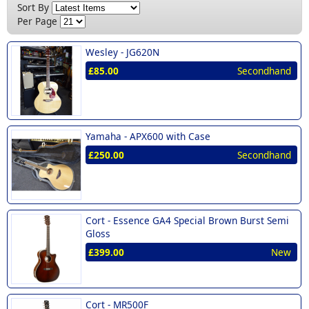
New (19)
Sort By
Lag (1)
£300 - £400 (6)
Per Page
Richwood (1)
£400 - £500 (2)
Wesley -
JG620N
Tanglewood (1)
£500 - £600 (3)
£85.00
Secondhand
Vintage (2)
£700 - £999 (1)
Wesley (1)
Yamaha (1)
Yamaha -
APX600 with Case
£250.00
Secondhand
Cort -
Essence GA4 Special Brown Burst Semi
Gloss
£399.00
New
Cort -
MR500F