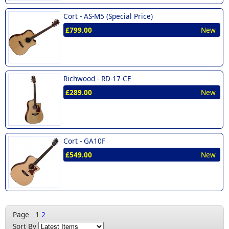
Cort -
AS-M5 (Special Price)
£799.00
New
Richwood -
RD-17-CE
£289.00
New
Cort -
GA10F
£549.00
New
Page
1
2
Sort By