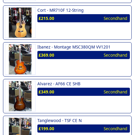
Cort -
MR710F 12-String
£215.00
Secondhand
Ibanez -
Montage MSC380QM VV1201
£369.00
Secondhand
Alvarez -
AF66 CE SHB
£349.00
Secondhand
Tanglewood -
TSF CE N
£199.00
Secondhand