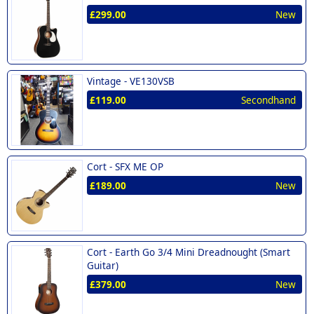
£299.00
New
Vintage -
VE130VSB
£119.00
Secondhand
Cort -
SFX ME OP
£189.00
New
Cort -
Earth Go 3/4 Mini Dreadnought (Smart
Guitar)
£379.00
New