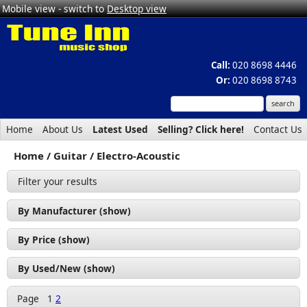
Mobile view - switch to
Desktop view
Call:
020 8698 4446
Or:
020 8698 8743
Home
About Us
Latest Used
Selling? Click here!
Contact Us
Home
Guitar
Electro-Acoustic
Filter your results
By Manufacturer (show)
Alvarez (1)
By Price (show)
Cort (17)
£50 - £100 (1)
By Used/New (show)
Godin (1)
£100 - £200 (7)
Used (8)
Ibanez (1)
Page
1
2
£200 - £300 (6)