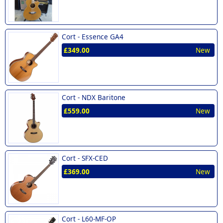
Cort -
Essence GA4
£349.00
New
Cort -
NDX Baritone
£559.00
New
Cort -
SFX-CED
£369.00
New
Cort -
L60-MF-OP