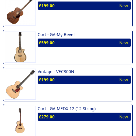
£199.00
New
Cort -
GA-My Bevel
£599.00
New
Vintage -
VEC300N
£199.00
New
Cort -
GA-MEDX-12 (12-String)
£279.00
New