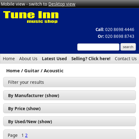
Mobile view - switch to
Desktop view
Call:
020 8698 4446
Or:
020 8698 8743
Home
About Us
Latest Used
Selling? Click here!
Contact Us
Home
Guitar
Acoustic
Filter your results
By Manufacturer (show)
Applause by Ovation (1)
By Price (show)
Cort (9)
£50 - £100 (3)
By Used/New (show)
Crafter (2)
£100 - £200 (8)
Used (7)
Freshman (1)
Page
1
2
£200 - £300 (5)