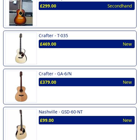
£299.00
Secondhand
Crafter -
T-035
£469.00
New
Crafter -
GA-6/N
£379.00
New
Nashville -
GSD-60-NT
£99.00
New