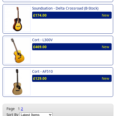
Soundsation -
Delta Crossroad (B-Stock)
£174.00
New
Cort -
L300V
£469.00
New
Cort -
AF510
£129.00
New
Page
1
2
Sort By