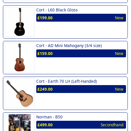
Cort -
L60 Black Gloss
£199.00
New
Cort -
AD Mini Mahogany (3/4 size)
£159.00
New
Cort -
Earth 70 LH (Left-Handed)
£249.00
New
Norman -
B50
£499.00
Secondhand