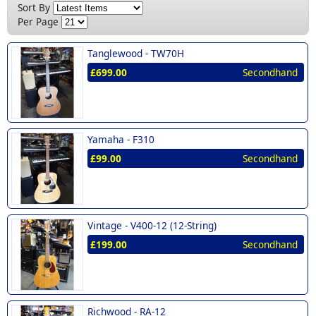
New (15)
Sort By
Nashville (1)
£300 - £400 (1)
Per Page
Norman (1)
£400 - £500 (3)
Tanglewood -
TW70H
Richwood (2)
£500 - £600 (2)
£699.00
Secondhand
Soundsation (1)
Tanglewood (1)
Vintage (1)
Yamaha -
F310
Westfield (1)
£99.00
Secondhand
Yamaha (1)
Vintage -
V400-12 (12-String)
£199.00
Secondhand
Richwood -
RA-12