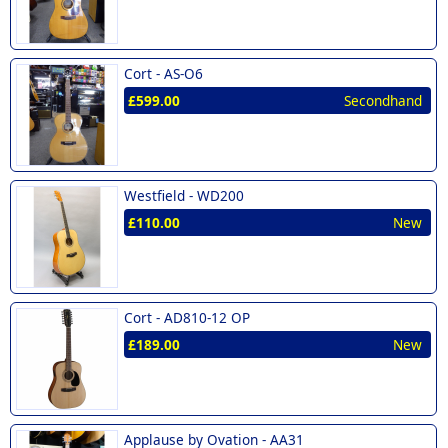
Cort -
AS-O6
£599.00
Secondhand
Westfield -
WD200
£110.00
New
Cort -
AD810-12 OP
£189.00
New
Applause by Ovation -
AA31