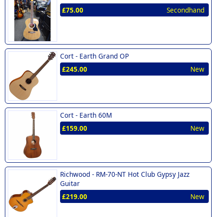
£75.00
Secondhand
Cort -
Earth Grand OP
£245.00
New
Cort -
Earth 60M
£159.00
New
Richwood -
RM-70-NT Hot Club Gypsy Jazz
Guitar
£219.00
New