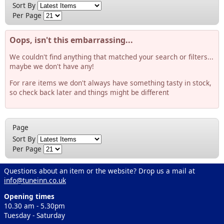
Sort By
Per Page
Oops, isn't this embarrassing...
We couldn't find anything that matched your search or filters...
maybe we don't have any!
For rare items we don't always have something tasty in stock,
so check back later and things might be different
Page
Sort By
Per Page
Questions about an item or the website? Drop us a mail at
info@tuneinn.co.uk
Opening times
10.30 am - 5.30pm
Tuesday - Saturday