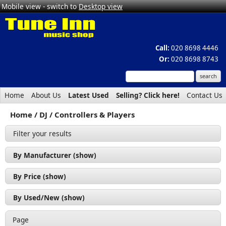
Mobile view - switch to
Desktop view
Call:
020 8698 4446
Or:
020 8698 8743
Home
About Us
Latest Used
Selling? Click here!
Contact Us
Home
DJ
Controllers & Players
Filter your results
By Manufacturer (show)
By Price (show)
By Used/New (show)
Page