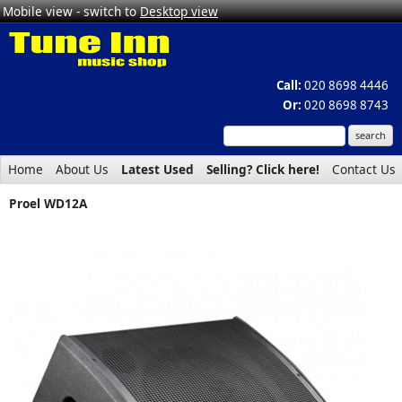
Mobile view - switch to
Desktop view
Call:
020 8698 4446
Or:
020 8698 8743
Home
About Us
Latest Used
Selling? Click here!
Contact Us
Proel WD12A