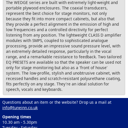
The WEDGE series are built with extremely light-weight and
portable plywood enclosures. The coaxial transducers,
represent the best choice for stage monitors, not only
because they fit into more compact cabinets, but also that
they provide a perfect alignment in the emission of high and
low frequencies and a controlled directivity for perfect
listening from any position. The lightweight CLASS D amplifier
modules with SMPS, coupled to sophisticated analogue
processing, provide an impressive sound pressure level, with
an extremely detailed response, particularly in the vocal
range, and a remarkable resistance to feedback. Two tailored
EQ PRESETS are available so that the speaker can be used not
only for stage monitoring but also as a 'front of house'
system. The low-profile, stylish and unobtrusive cabinet, with
recessed handles and scratch-resistant polyurethane coating,
fits perfectly on any stage. They're an ideal solution for
speech, vocals and keyboards.
Questions about an item or the website? Drop us a mail at
info@tuneinn.co.uk
Opening times
10.30 am - 5.30pm
Tuesday - Saturday