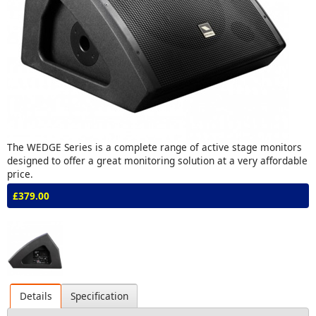
The WEDGE Series is a complete range of active stage monitors
designed to offer a great monitoring solution at a very affordable
price.
£379.00
Details
Specification