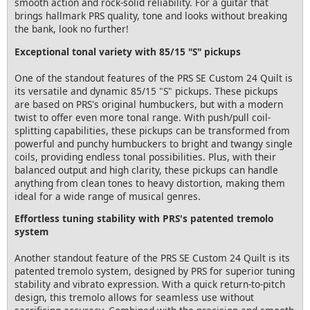
smooth action and rock-solid reliability. For a guitar that
brings hallmark PRS quality, tone and looks without breaking
the bank, look no further!
Exceptional tonal variety with 85/15 "S" pickups
One of the standout features of the PRS SE Custom 24 Quilt is
its versatile and dynamic 85/15 "S" pickups. These pickups
are based on PRS's original humbuckers, but with a modern
twist to offer even more tonal range. With push/pull coil-
splitting capabilities, these pickups can be transformed from
powerful and punchy humbuckers to bright and twangy single
coils, providing endless tonal possibilities. Plus, with their
balanced output and high clarity, these pickups can handle
anything from clean tones to heavy distortion, making them
ideal for a wide range of musical genres.
Effortless tuning stability with PRS's patented tremolo
system
Another standout feature of the PRS SE Custom 24 Quilt is its
patented tremolo system, designed by PRS for superior tuning
stability and vibrato expression. With a quick return-to-pitch
design, this tremolo allows for seamless use without