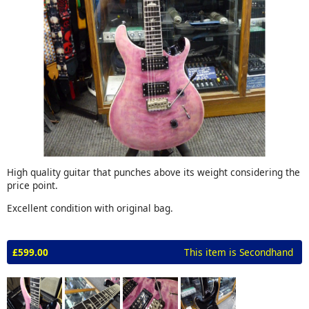
High quality guitar that punches above its weight considering the
price point.
Excellent condition with original bag.
£599.00
This item is Secondhand