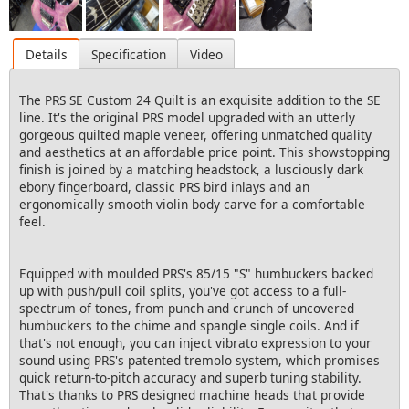
Details
Specification
Video
The PRS SE Custom 24 Quilt is an exquisite addition to the SE
line. It's the original PRS model upgraded with an utterly
gorgeous quilted maple veneer, offering unmatched quality
and aesthetics at an affordable price point. This showstopping
finish is joined by a matching headstock, a lusciously dark
ebony fingerboard, classic PRS bird inlays and an
ergonomically smooth violin body carve for a comfortable
feel.
Equipped with moulded PRS's 85/15 "S" humbuckers backed
up with push/pull coil splits, you've got access to a full-
spectrum of tones, from punch and crunch of uncovered
humbuckers to the chime and spangle single coils. And if
that's not enough, you can inject vibrato expression to your
sound using PRS's patented tremolo system, which promises
quick return-to-pitch accuracy and superb tuning stability.
That's thanks to PRS designed machine heads that provide