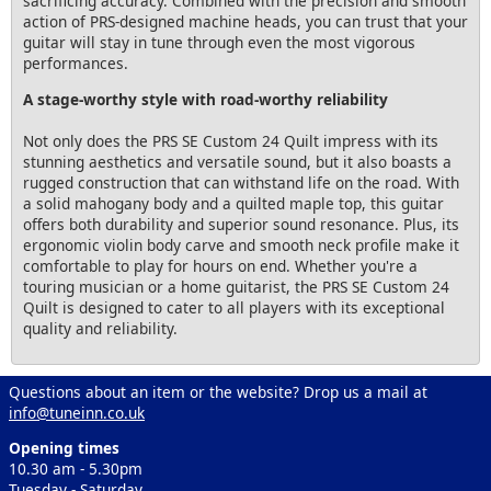
sacrificing accuracy. Combined with the precision and smooth
action of PRS-designed machine heads, you can trust that your
guitar will stay in tune through even the most vigorous
performances.
A stage-worthy style with road-worthy reliability
Not only does the PRS SE Custom 24 Quilt impress with its
stunning aesthetics and versatile sound, but it also boasts a
rugged construction that can withstand life on the road. With
a solid mahogany body and a quilted maple top, this guitar
offers both durability and superior sound resonance. Plus, its
ergonomic violin body carve and smooth neck profile make it
comfortable to play for hours on end. Whether you're a
touring musician or a home guitarist, the PRS SE Custom 24
Quilt is designed to cater to all players with its exceptional
quality and reliability.
Questions about an item or the website? Drop us a mail at
info@tuneinn.co.uk
Opening times
10.30 am - 5.30pm
Tuesday - Saturday