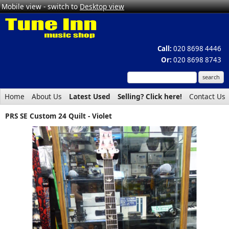
Mobile view - switch to
Desktop view
Call:
020 8698 4446
Or:
020 8698 8743
Home
About Us
Latest Used
Selling? Click here!
Contact Us
PRS SE Custom 24 Quilt - Violet