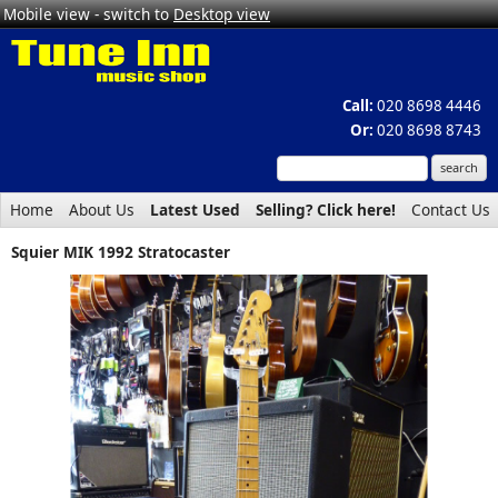
Mobile view - switch to
Desktop view
Call:
020 8698 4446
Or:
020 8698 8743
Home
About Us
Latest Used
Selling? Click here!
Contact Us
Squier MIK 1992 Stratocaster