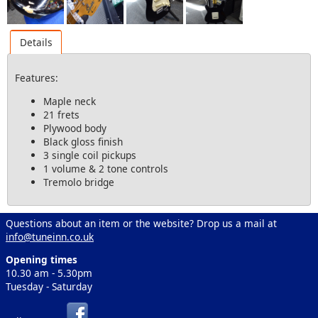
Details
Features:
Maple neck
21 frets
Plywood body
Black gloss finish
3 single coil pickups
1 volume & 2 tone controls
Tremolo bridge
Questions about an item or the website? Drop us a mail at
info@tuneinn.co.uk
Opening times
10.30 am - 5.30pm
Tuesday - Saturday