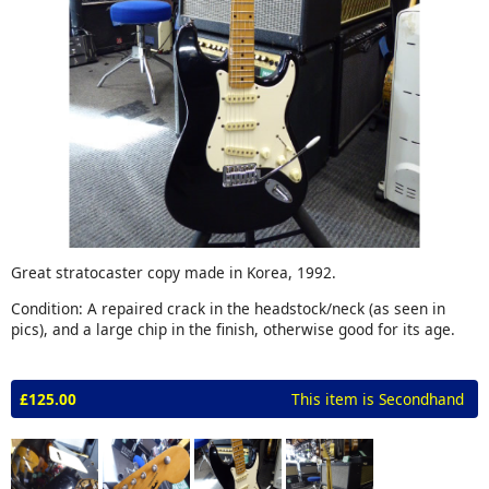
Great stratocaster copy made in Korea, 1992.
Condition: A repaired crack in the headstock/neck (as seen in
pics), and a large chip in the finish, otherwise good for its age.
£125.00
This item is Secondhand