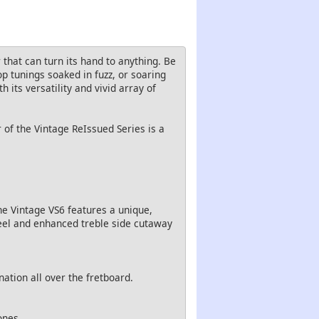
that can turn its hand to anything. Be
p tunings soaked in fuzz, or soaring
 its versatility and vivid array of
 of the Vintage ReIssued Series is a
e Vintage VS6 features a unique,
heel and enhanced treble side cutaway
nation all over the fretboard.
ones.