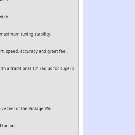
itch.
 maximum tuning stability.
rt, speed, accuracy and great feel.
th a traditional 12” radius for superb
ve feel of the Vintage VS6.
 tuning.