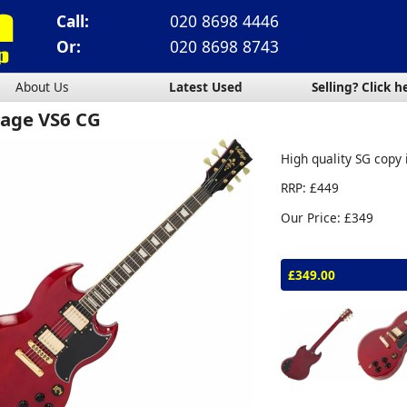
Call:
020 8698 4446
Or:
020 8698 8743
About Us
Latest Used
Selling? Click h
tage VS6 CG
High quality SG copy 
RRP: £449
Our Price: £349
£349.00