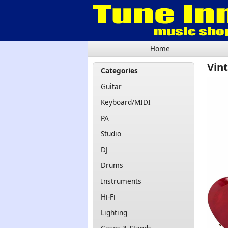
Home
Vin
Categories
Guitar
Keyboard/MIDI
PA
Studio
DJ
Drums
Instruments
Hi-Fi
Lighting