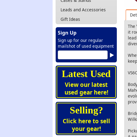
Cases & Stands
Leads and Accessories
Det
Gift Ideas
The 
it r
Sign Up
lead
Sign up for our regular
dive
mailshot of used equipment
Whet
keep
Latest Used
VS6C
View our latest
Body
Maho
used gear here!
evol
prov
Selling?
Brid
Wilk
Click here to sell
your gear!
Pick
A pa