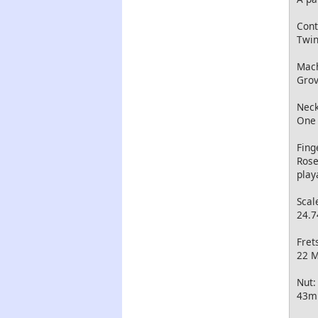
Cont
Twin
Mach
Grov
Neck
One 
Fing
Rose
play
Scal
24.7
Fret
22 M
Nut:
43mm