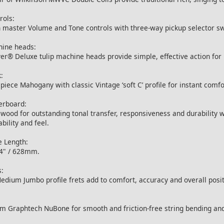
rols:
 master Volume and Tone controls with three-way pickup selector sw
ine heads:
er® Deluxe tulip machine heads provide simple, effective action for
:
piece Mahogany with classic Vintage ‘soft C’ profile for instant comfo
erboard:
wood for outstanding tonal transfer, responsiveness and durability wi
ability and feel.
e Length:
4" / 628mm.
s:
edium Jumbo profile frets add to comfort, accuracy and overall positi
 Graphtech NuBone for smooth and friction-free string bending and