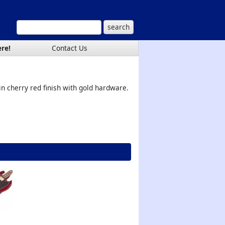
ere!
Contact Us
in cherry red finish with gold hardware.