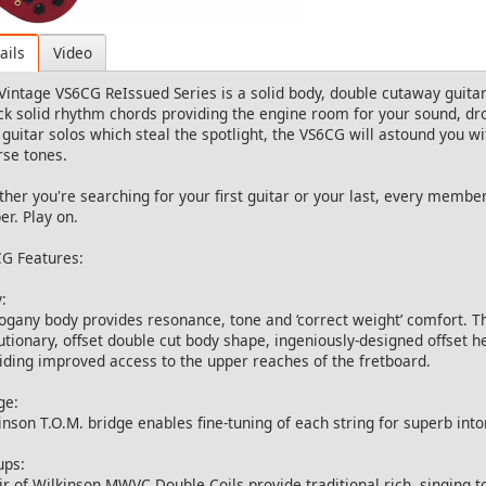
ails
Video
Vintage VS6CG ReIssued Series is a solid body, double cutaway guitar 
ock solid rhythm chords providing the engine room for your sound, dro
 guitar solos which steal the spotlight, the VS6CG will astound you with
rse tones.
her you're searching for your first guitar or your last, every member
er. Play on.
G Features:
:
gany body provides resonance, tone and ‘correct weight’ comfort. Th
utionary, offset double cut body shape, ingeniously-designed offset 
iding improved access to the upper reaches of the fretboard.
ge:
inson T.O.M. bridge enables fine-tuning of each string for superb into
ups:
ir of Wilkinson MWVC Double Coils provide traditional rich, singing t