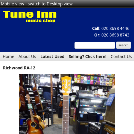
Mobile view - switch to
Desktop view
Call:
020 8698 4446
Or:
020 8698 8743
Home
About Us
Latest Used
Selling? Click here!
Contact Us
Richwood RA-12