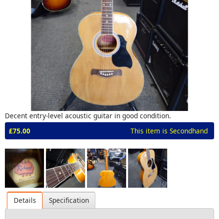
Decent entry-level acoustic guitar in good condition.
£75.00
This item is Secondhand
Details
Specification