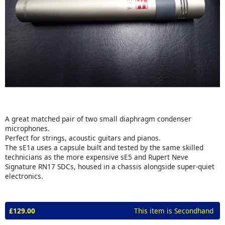
A great matched pair of two small diaphragm condenser
microphones.
Perfect for strings, acoustic guitars and pianos.
The sE1a uses a capsule built and tested by the same skilled
technicians as the more expensive sE5 and Rupert Neve
Signature RN17 SDCs, housed in a chassis alongside super-quiet
electronics.
£129.00
This item is Secondhand