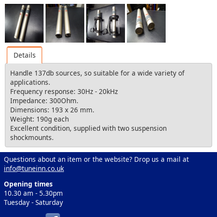
Details
Handle 137db sources, so suitable for a wide variety of
applications.
Frequency response: 30Hz - 20kHz
Impedance: 300Ohm.
Dimensions: 193 x 26 mm.
Weight: 190g each
Excellent condition, supplied with two suspension
shockmounts.
Questions about an item or the website? Drop us a mail at
info@tuneinn.co.uk
Opening times
10.30 am - 5.30pm
Tuesday - Saturday