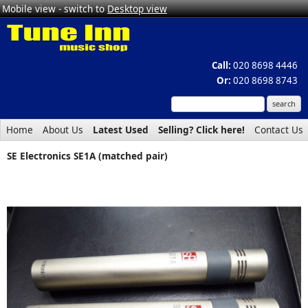
Mobile view - switch to
Desktop view
Call:
020 8698 4446
Or:
020 8698 8743
Home
About Us
Latest Used
Selling? Click here!
Contact Us
SE Electronics SE1A (matched pair)