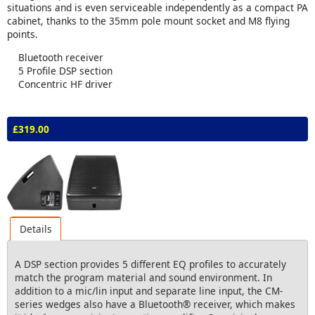
situations and is even serviceable independently as a compact PA
cabinet, thanks to the 35mm pole mount socket and M8 flying
points.
Bluetooth receiver
5 Profile DSP section
Concentric HF driver
£319.00
Details
A DSP section provides 5 different EQ profiles to accurately
match the program material and sound environment. In
addition to a mic/lin input and separate line input, the CM-
series wedges also have a Bluetooth® receiver, which makes