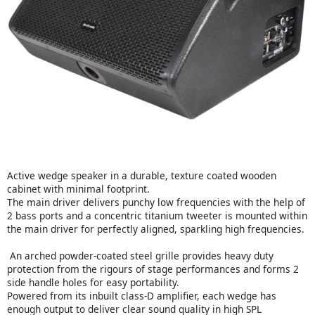
Active wedge speaker in a durable, texture coated wooden
cabinet with minimal footprint.
The main driver delivers punchy low frequencies with the help of
2 bass ports and a concentric titanium tweeter is mounted within
the main driver for perfectly aligned, sparkling high frequencies.
An arched powder-coated steel grille provides heavy duty
protection from the rigours of stage performances and forms 2
side handle holes for easy portability.
Powered from its inbuilt class-D amplifier, each wedge has
enough output to deliver clear sound quality in high SPL