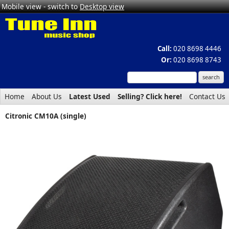
Mobile view - switch to
Desktop view
Call:
020 8698 4446
Or:
020 8698 8743
Home
About Us
Latest Used
Selling? Click here!
Contact Us
Citronic CM10A (single)