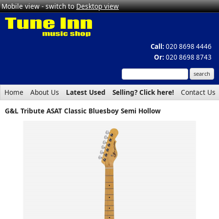
Mobile view - switch to
Desktop view
Call:
020 8698 4446
Or:
020 8698 8743
Home
About Us
Latest Used
Selling? Click here!
Contact Us
G&L Tribute ASAT Classic Bluesboy Semi Hollow