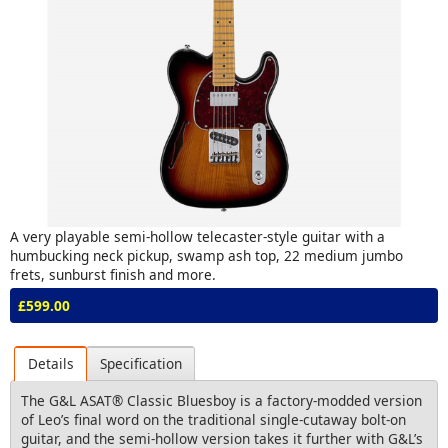
A very playable semi-hollow telecaster-style guitar with a
humbucking neck pickup, swamp ash top, 22 medium jumbo
frets, sunburst finish and more.
£599.00
Details
Specification
The G&L ASAT® Classic Bluesboy is a factory-modded version
of Leo’s final word on the traditional single-cutaway bolt-on
guitar, and the semi-hollow version takes it further with G&L’s