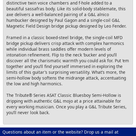
distinctive twin voice chambers and f-hole added to a
beautiful sassafras body. Like its solid-body stablemate, this
axe delivers a well-balanced pairing of a G&L alnico
humbucker designed by Paul Gagon and a single-coil G&L
Magnetic Field Design bridge pickup designed by Leo Fender.
Framed in a classic boxed-steel bridge, the single-coil MFD
bridge pickup delivers crisp attack with complex harmonics
while individual brass saddles offer modern levels of
intonation refinement. Flip to the neck ‘bucker and you’ll
discover all the charismatic warmth you could ask for. Put ‘em
together and you’ll find yourself immersed in exploring the
limits of this guitar’s surprising versatility. What’s more, the
semi-hollow body softens the midrange attack, accentuating
the low and high harmonics.
The Tribute® Series ASAT Classic Bluesboy Semi-Hollow is
dripping with authentic G&L mojo at a price attainable for
every working musician. Once you play a G&L Tribute Series,
you’ll never look back.
Questions about an item or the website? Drop us a mail at