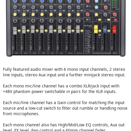
Fully featured audio mixer with 6 mono input channels, 2 stereo
line inputs, stereo Aux input and a further minijack stereo input.
Each mono mic/line channel has a combo XLR/jack input with
+48V phantom power switchable in pairs for the XLR inputs.
Each mic/line channel has a Gain control for matching the input
source and a low-cut switch to filter out rumble or handling noise
from microphones.
Each mono channel also has High/Mid/Low EQ controls, Aux out
level, FX level, Pan control and a 60mm channel fader.