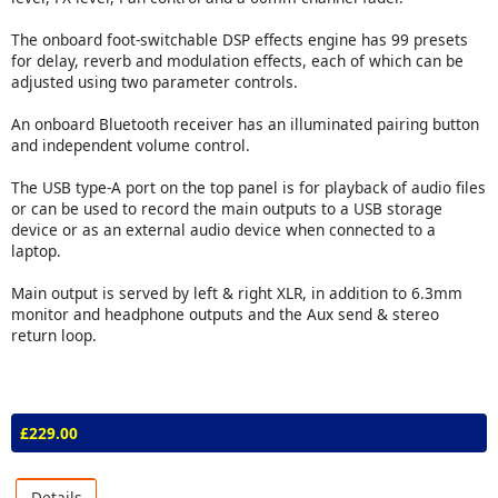
The onboard foot-switchable DSP effects engine has 99 presets
for delay, reverb and modulation effects, each of which can be
adjusted using two parameter controls.
An onboard Bluetooth receiver has an illuminated pairing button
and independent volume control.
The USB type-A port on the top panel is for playback of audio files
or can be used to record the main outputs to a USB storage
device or as an external audio device when connected to a
laptop.
Main output is served by left & right XLR, in addition to 6.3mm
monitor and headphone outputs and the Aux send & stereo
return loop.
£229.00
Details