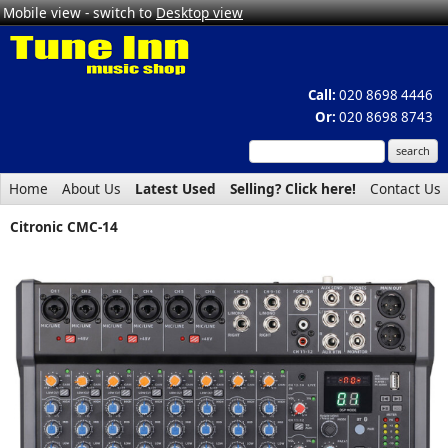
Mobile view - switch to
Desktop view
Call:
020 8698 4446
Or:
020 8698 8743
Home
About Us
Latest Used
Selling? Click here!
Contact Us
Citronic CMC-14