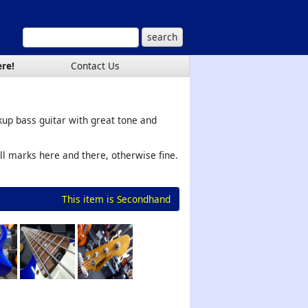
ere!
Contact Us
ckup bass guitar with great tone and
ll marks here and there, otherwise fine.
This item is Secondhand