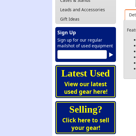
Cases & Stands
Leads and Accessories
Det
Gift Ideas
Feat
Sign Up
Sign up for our regular
mailshot of used equipment
Latest Used
View our latest
used gear here!
Selling?
Click here to sell
your gear!