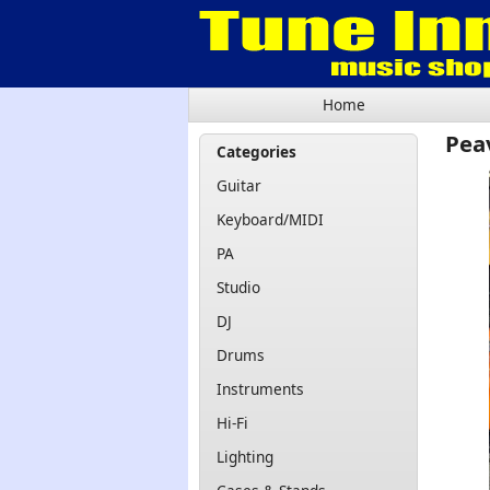
Home
Pea
Categories
Guitar
Keyboard/MIDI
PA
Studio
DJ
Drums
Instruments
Hi-Fi
Lighting