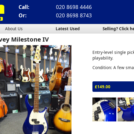
Call:
020 8698 4446
Or:
020 8698 8743
About Us
Latest Used
Selling? Click h
vey Milestone IV
Entry-level single pi
playability.
Condition: A few sma
£149.00