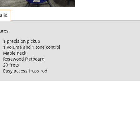
ails
ures:
1 precision pickup
1 volume and 1 tone control
Maple neck
Rosewood fretboard
20 frets
Easy access truss rod