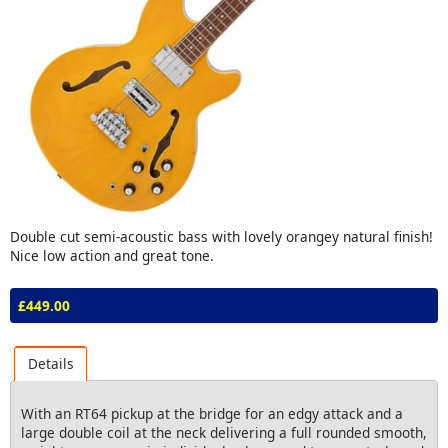
Double cut semi-acoustic bass with lovely orangey natural finish!
Nice low action and great tone.
£449.00
Details
With an RT64 pickup at the bridge for an edgy attack and a
large double coil at the neck delivering a full rounded smooth,