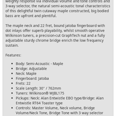
weighty response via individual volume and tone controls and
3-way selector, the natural semi-acoustic tonal characteristics
of this delightful twin cutaway maple constructed, big bodied
bass are upfront and plentiful.
The maple neck and 22 fret, bound jatoba fingerboard with
dot inlays offer superb playability, whilst smooth operative
Wilkinson tuners, a precision-cut GraphTech nut and a fully
adjustable sturdy chrome bridge enrich the low frequency
sustain.
Features:
Body: Semi-Acoustic - Maple
Bridge: Adjustable
Neck: Maple
Fingerboard: Jatoba
Frets: 22
Scale Length: 30" / 762mm
Tuners: Wilkinson® WJBL175
Pickups: Neck: Alan Entwistle EBO type/Bridge: Alan
Entwistle RT64 Toaster type
Controls: Master Volume, Neck volume, Bridge
Volume/Neck Tone, Bridge Tone with 3 way selector