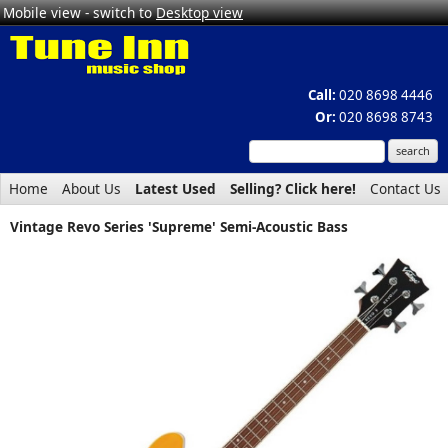
Mobile view - switch to
Desktop view
Call:
020 8698 4446
Or:
020 8698 8743
Home
About Us
Latest Used
Selling? Click here!
Contact Us
Vintage Revo Series 'Supreme' Semi-Acoustic Bass