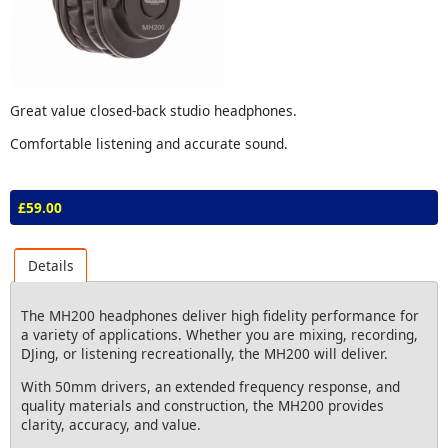
Great value closed-back studio headphones.
Comfortable listening and accurate sound.
£59.00
Details
The MH200 headphones deliver high fidelity performance for
a variety of applications. Whether you are mixing, recording,
DJing, or listening recreationally, the MH200 will deliver.
With 50mm drivers, an extended frequency response, and
quality materials and construction, the MH200 provides
clarity, accuracy, and value.