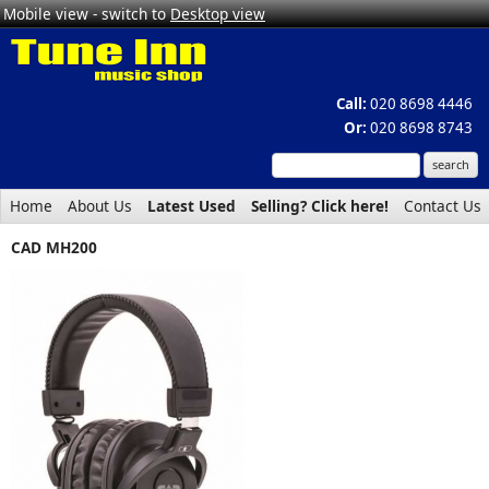
Mobile view - switch to
Desktop view
Call:
020 8698 4446
Or:
020 8698 8743
Home
About Us
Latest Used
Selling? Click here!
Contact Us
CAD MH200