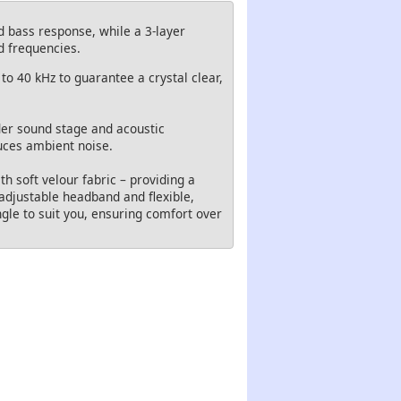
d bass response, while a 3-layer
d frequencies.
to 40 kHz to guarantee a crystal clear,
der sound stage and acoustic
uces ambient noise.
 soft velour fabric – providing a
 adjustable headband and flexible,
gle to suit you, ensuring comfort over