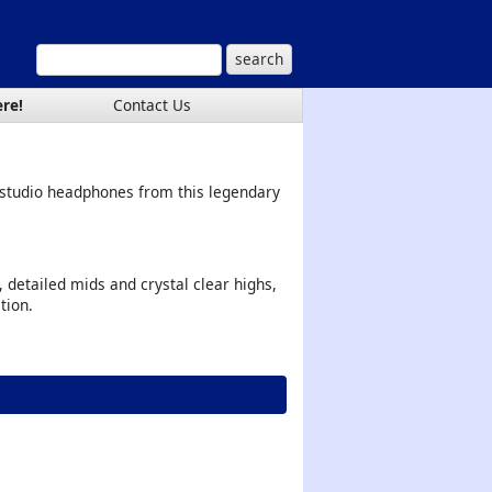
ere!
Contact Us
 studio headphones from this legendary
 detailed mids and crystal clear highs,
tion.