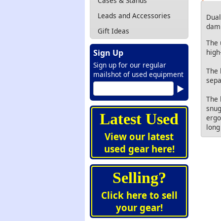
Cases & Stands
Leads and Accessories
Dual
damp
Gift Ideas
The 
high
Sign Up
Sign up for our regular
The 
mailshot of used equipment
sepa
The 
snug
Latest Used
ergo
long
View our latest
used gear here!
Selling?
Click here to sell
your gear!