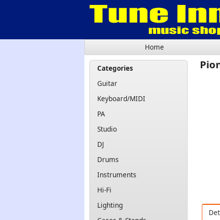
Home
Pio
Categories
Guitar
Keyboard/MIDI
PA
Studio
DJ
Drums
Instruments
Hi-Fi
Lighting
Det