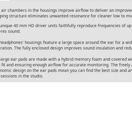
 air chambers in the housings improve airflow to deliver an improve
ing structure eliminates unwanted resonance for cleaner low to mi
unique 40 mm HD driver units faithfully reproduce frequencies of up 
-res sound.
headphones' housings feature a large space around the ear for a wi
ration. The fully enclosed design improves sound insulation and red
large ear pads are made with a hybrid memory foam and covered with
 fit and ensuring enough airflow for accurate monitoring. The freely
nomic design on the ear pads mean you can find the best size and an
 sessions in the studio.