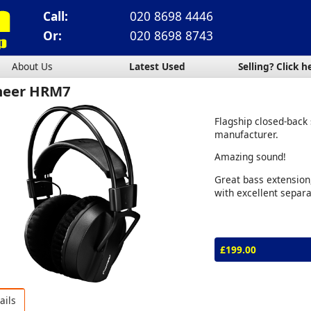
Call:
020 8698 4446
Or:
020 8698 8743
About Us
Latest Used
Selling? Click h
neer HRM7
Flagship closed-back
manufacturer.
Amazing sound!
Great bass extension,
with excellent separa
£199.00
ails