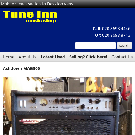
Mobile view - switch to
Desktop view
Call:
020 8698 4446
Or:
020 8698 8743
Home
About Us
Latest Used
Selling? Click here!
Contact Us
Ashdown MAG300