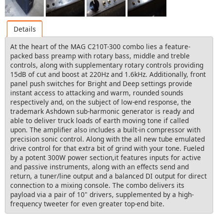
Details
At the heart of the MAG C210T-300 combo lies a feature-
packed bass preamp with rotary bass, middle and treble
controls, along with supplementary rotary controls providing
15dB of cut and boost at 220Hz and 1.6kHz. Additionally, front
panel push switches for Bright and Deep settings provide
instant access to attacking and warm, rounded sounds
respectively and, on the subject of low-end response, the
trademark Ashdown sub-harmonic generator is ready and
able to deliver truck loads of earth moving tone if called
upon. The amplifier also includes a built-in compressor with
precision sonic control. Along with the all new tube emulated
drive control for that extra bit of grind with your tone. Fueled
by a potent 300W power section,it features inputs for active
and passive instruments, along with an effects send and
return, a tuner/line output and a balanced DI output for direct
connection to a mixing console. The combo delivers its
payload via a pair of 10" drivers, supplemented by a high-
frequency tweeter for even greater top-end bite.