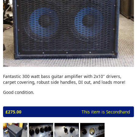
Fantastic 300 watt bass guitar amplifier with 2x10" drivers,
carpet covering, robust side handles, DI out, and loads more!
Good condition.
£275.00
This item is Secondhand