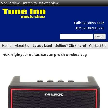
Mobile view - switch to
Desktop view
Call:
020 8698 4446
Or:
020 8698 8743
Home
About Us
Latest Used
Selling? Click here!
Contact Us
NUX Mighty Air Guitar/Bass amp with wireless bug