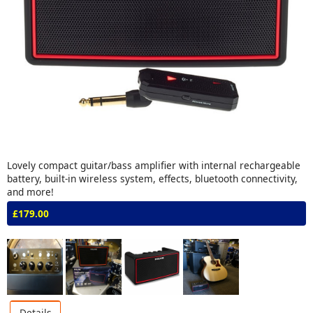
Lovely compact guitar/bass amplifier with internal rechargeable
battery, built-in wireless system, effects, bluetooth connectivity,
and more!
£179.00
Details