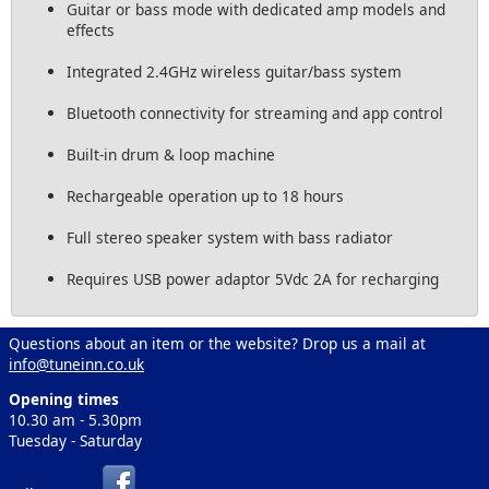
Guitar or bass mode with dedicated amp models and
effects
Integrated 2.4GHz wireless guitar/bass system
Bluetooth connectivity for streaming and app control
Built-in drum & loop machine
Rechargeable operation up to 18 hours
Full stereo speaker system with bass radiator
Requires USB power adaptor 5Vdc 2A for recharging
Questions about an item or the website? Drop us a mail at
info@tuneinn.co.uk
Opening times
10.30 am - 5.30pm
Tuesday - Saturday