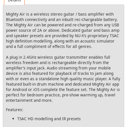
Mighty Air is a wireless stereo guitar / bass amplifier with
Bluetooth connectivity and an inbuilt rec-chargeable battery.
The Mighty Air can be powered and re-charged from any USB
power source of 2A or above. Dedicated guitar and bass amp
and speaker presets are provided by NU-X’s proprietary TSAC
high definition modelling, along with an acoustic simulator
and a full compliment of effects for all genres.
A plug in 2.4GHz wireless guitar transmitter enables full
wireless freedom and is rechargeable directly from the
amplifier’s input jack. Audio streaming from your mobile
device is also featured for playback of tracks to jam along
with or even as a standalone high quality music player. A fully
featured built-in drum machine and dedicated Mighty Air app
for Android or iOS complete the feature set. The Mighty Air is
perfect for bedroom practice, pre-show warming up, travel
entertainment and more.
Features:
TSAC HD modelling and IR presets