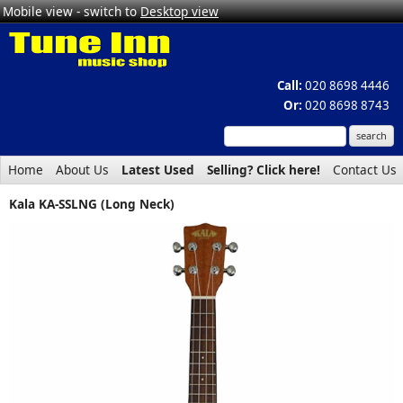
Mobile view - switch to
Desktop view
Call:
020 8698 4446
Or:
020 8698 8743
Home
About Us
Latest Used
Selling? Click here!
Contact Us
Kala KA-SSLNG (Long Neck)