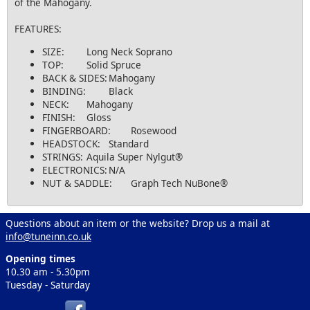
of the Mahogany.
FEATURES:
SIZE:
Long Neck Soprano
TOP:
Solid Spruce
BACK & SIDES:
Mahogany
BINDING:
Black
NECK:
Mahogany
FINISH:
Gloss
FINGERBOARD:
Rosewood
HEADSTOCK:
Standard
STRINGS:
Aquila Super Nylgut®
ELECTRONICS:
N/A
NUT & SADDLE:
Graph Tech NuBone®
Questions about an item or the website? Drop us a mail at
info@tuneinn.co.uk
Opening times
10.30 am - 5.30pm
Tuesday - Saturday