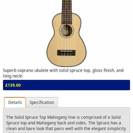
Superb soprano ukulele with solid spruce top, gloss finish, and
long neck!
£139.00
Details
Specification
The Solid Spruce Top Mahogany line is comprised of a Solid
Spruce top and Mahogany back and sides. The Spruce has a
clean and bare look that pairs well with the elegant simplicity