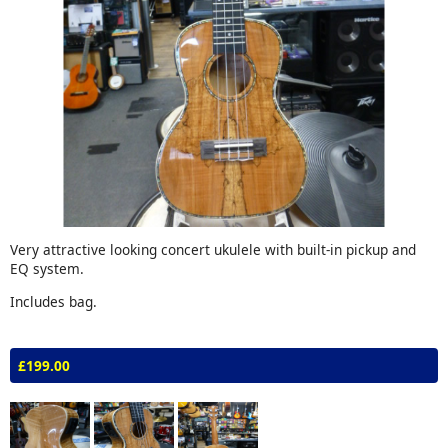
Very attractive looking concert ukulele with built-in pickup and
EQ system.
Includes bag.
£199.00