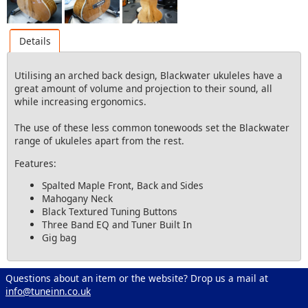
Details
Utilising an arched back design, Blackwater ukuleles have a
great amount of volume and projection to their sound, all
while increasing ergonomics.
The use of these less common tonewoods set the Blackwater
range of ukuleles apart from the rest.
Features:
Spalted Maple Front, Back and Sides
Mahogany Neck
Black Textured Tuning Buttons
Three Band EQ and Tuner Built In
Gig bag
Questions about an item or the website? Drop us a mail at
info@tuneinn.co.uk