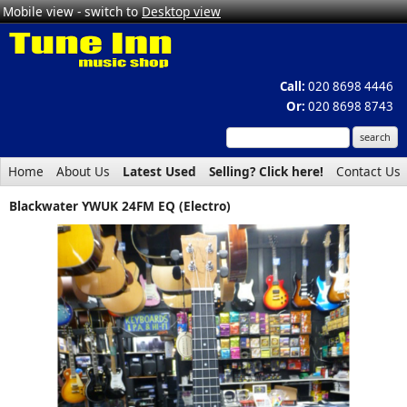
Mobile view - switch to
Desktop view
Call:
020 8698 4446
Or:
020 8698 8743
Home
About Us
Latest Used
Selling? Click here!
Contact Us
Blackwater YWUK 24FM EQ (Electro)