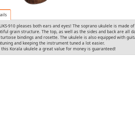
ails
UKS-910 pleases both ears and eyes! The soprano ukulele is made o
tiful grain structure. The top, as well as the sides and back are all d
 turtoise bindings and rosette. The ukulele is also equipped with g
e)tuning and keeping the instrument tuned a lot easier.
 this Korala ukulele a great value for money is guaranteed!