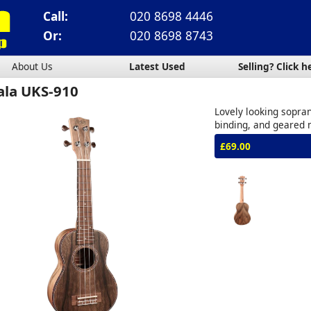
Call:
020 8698 4446
Or:
020 8698 8743
About Us
Latest Used
Selling? Click h
ala UKS-910
Lovely looking sopran
binding, and geared
£69.00