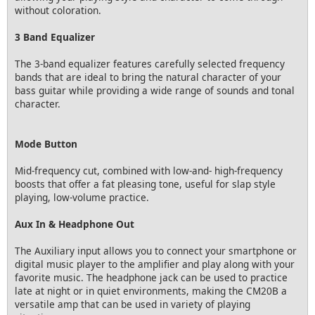
without coloration.
3 Band Equalizer
The 3-band equalizer features carefully selected frequency
bands that are ideal to bring the natural character of your
bass guitar while providing a wide range of sounds and tonal
character.
Mode Button
Mid-frequency cut, combined with low-and- high-frequency
boosts that offer a fat pleasing tone, useful for slap style
playing, low-volume practice.
Aux In & Headphone Out
The Auxiliary input allows you to connect your smartphone or
digital music player to the amplifier and play along with your
favorite music. The headphone jack can be used to practice
late at night or in quiet environments, making the CM20B a
versatile amp that can be used in variety of playing