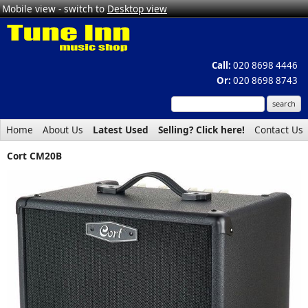
Mobile view - switch to
Desktop view
Call:
020 8698 4446
Or:
020 8698 8743
Home
About Us
Latest Used
Selling? Click here!
Contact Us
Cort CM20B