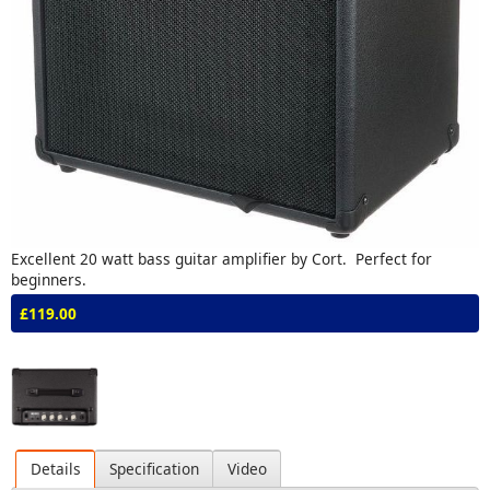
Excellent 20 watt bass guitar amplifier by Cort. Perfect for
beginners.
£119.00
Details
Specification
Video