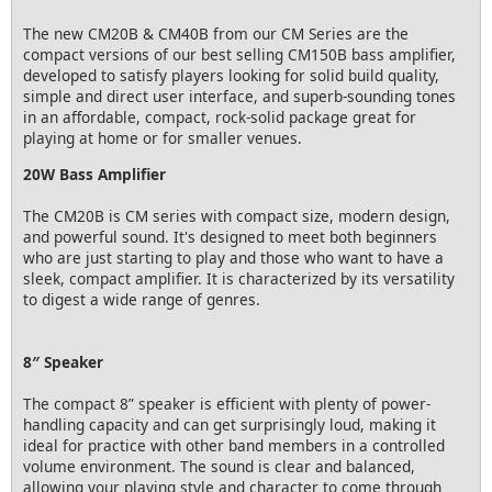
The new CM20B & CM40B from our CM Series are the
compact versions of our best selling CM150B bass amplifier,
developed to satisfy players looking for solid build quality,
simple and direct user interface, and superb-sounding tones
in an affordable, compact, rock-solid package great for
playing at home or for smaller venues.
20W Bass Amplifier
The CM20B is CM series with compact size, modern design,
and powerful sound. It's designed to meet both beginners
who are just starting to play and those who want to have a
sleek, compact amplifier. It is characterized by its versatility
to digest a wide range of genres.
8″ Speaker
The compact 8” speaker is efficient with plenty of power-
handling capacity and can get surprisingly loud, making it
ideal for practice with other band members in a controlled
volume environment. The sound is clear and balanced,
allowing your playing style and character to come through