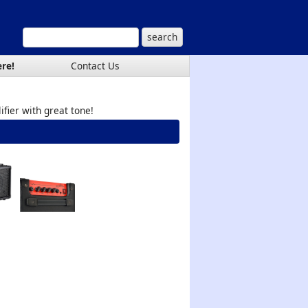
ere!
Contact Us
ifier with great tone!