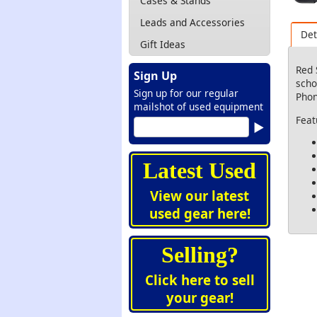
Cases & Stands
Leads and Accessories
Det
Gift Ideas
Red 
Sign Up
scho
Sign up for our regular
Phon
mailshot of used equipment
Feat
Latest Used
View our latest
used gear here!
Selling?
Click here to sell
your gear!