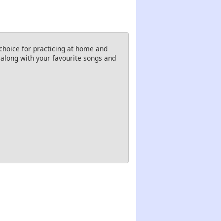
choice for practicing at home and
g along with your favourite songs and