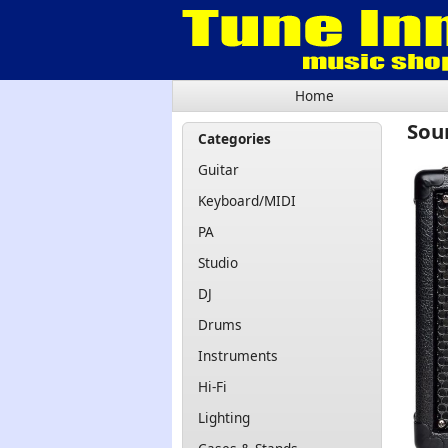
Home
Sou
Categories
Guitar
Keyboard/MIDI
PA
Studio
DJ
Drums
Instruments
Hi-Fi
Lighting