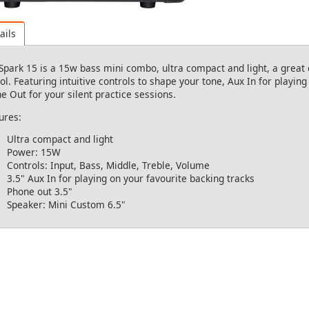
ails
Spark 15 is a 15w bass mini combo, ultra compact and light, a great 
ol. Featuring intuitive controls to shape your tone, Aux In for playin
e Out for your silent practice sessions.
ures:
Ultra compact and light
Power: 15W
Controls: Input, Bass, Middle, Treble, Volume
3.5" Aux In for playing on your favourite backing tracks
Phone out 3.5"
Speaker: Mini Custom 6.5"