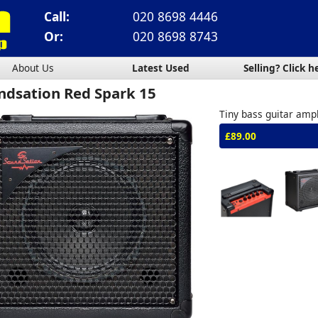
Call:
020 8698 4446
Or:
020 8698 8743
About Us
Latest Used
Selling? Click h
ndsation Red Spark 15
Tiny bass guitar ampl
£89.00