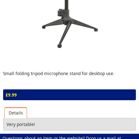
Small folding tripod microphone stand for desktop use.
£9.99
Details
Very portable!
Questions about an item or the website? Drop us a mail at