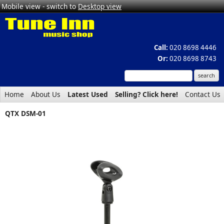
Mobile view - switch to
Desktop view
Call:
020 8698 4446
Or:
020 8698 8743
Home
About Us
Latest Used
Selling? Click here!
Contact Us
QTX DSM-01