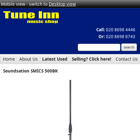
Mobile view - switch to
Desktop view
Call:
020 8698 4446
Or:
020 8698 8743
Home
About Us
Latest Used
Selling? Click here!
Contact Us
Soundsation SMICS 500BK