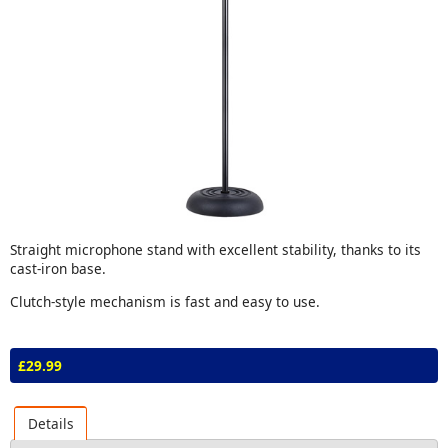
Straight microphone stand with excellent stability, thanks to its
cast-iron base.
Clutch-style mechanism is fast and easy to use.
£29.99
Details