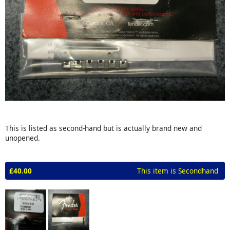
This is listed as second-hand but is actually brand new and
unopened.
£40.00
This item is Secondhand