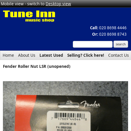
Mobile view - switch to
Desktop view
Call:
020 8698 4446
Or:
020 8698 8743
Home
About Us
Latest Used
Selling? Click here!
Contact Us
Fender Roller Nut LSR (unopened)