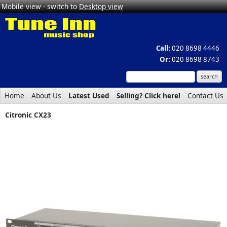
Mobile view - switch to
Desktop view
Call:
020 8698 4446
Or:
020 8698 8743
Home
About Us
Latest Used
Selling? Click here!
Contact Us
Citronic CX23