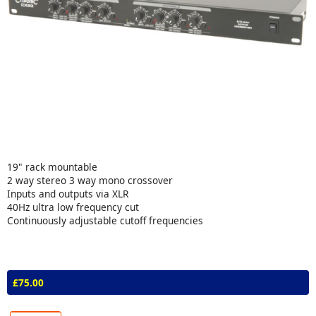
19" rack mountable
2 way stereo 3 way mono crossover
Inputs and outputs via XLR
40Hz ultra low frequency cut
Continuously adjustable cutoff frequencies
£75.00