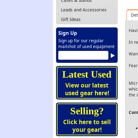
Cases & Stands
Leads and Accessories
Det
Gift Ideas
Havi
Sign Up
Sign up for our regular
In n
mailshot of used equipment
Want
Fear
Latest Used
Micr
View our latest
whic
used gear here!
the 
Selling?
Cont
Click here to sell
your gear!