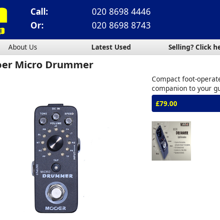
Call:
020 8698 4446
Or:
020 8698 8743
About Us
Latest Used
Selling? Click h
er Micro Drummer
Compact foot-operat
companion to your gu
£79.00