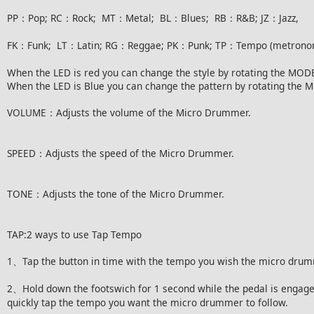
PP：Pop; RC：Rock; MT：Metal; BL：Blues; RB：R&B; JZ：Jazz,
FK：Funk; LT：Latin; RG：Reggae; PK：Punk; TP：Tempo (metrono
When the LED is red you can change the style by rotating the MODE
When the LED is Blue you can change the pattern by rotating the 
VOLUME：Adjusts the volume of the Micro Drummer.
SPEED：Adjusts the speed of the Micro Drummer.
TONE：Adjusts the tone of the Micro Drummer.
TAP:2 ways to use Tap Tempo
1、Tap the button in time with the tempo you wish the micro drum
2、Hold down the footswich for 1 second while the pedal is engaged
quickly tap the tempo you want the micro drummer to follow.