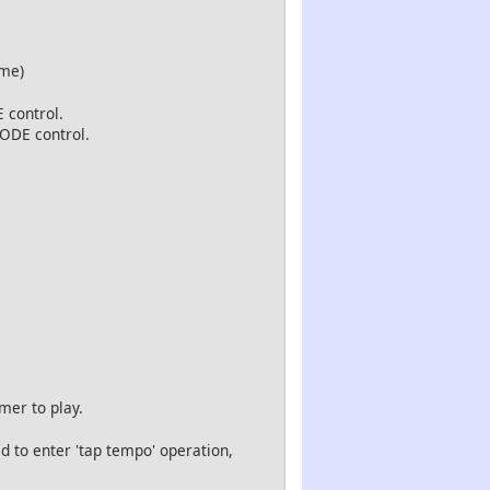
me)
 control.
MODE control.
mer to play.
 to enter 'tap tempo' operation,