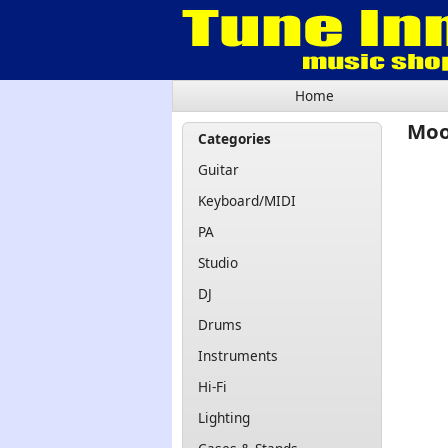
Home
Moo
Categories
Guitar
Keyboard/MIDI
PA
Studio
DJ
Drums
Instruments
Hi-Fi
Lighting