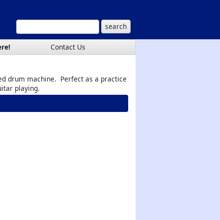
ere!
Contact Us
ed drum machine. Perfect as a practice
itar playing.