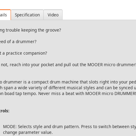
ails
Specification
Video
ng trouble keeping the groove?
eed of a drummer?
 a practice companion?
 not, reach into your pocket and pull out the MOOER micro drummer!
o drummer is a compact drum machine that slots right into your ped
h span a wide variety of different musical styles and can be synced u
on boad tap tempo. Never miss a beat with MOOER micro DRUMMER!
rols:
MODE: Selects style and drum pattern. Press to switch between sty
change parameter value.