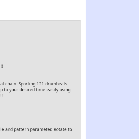
!!
al chain. Sporting 121 drumbeats
p to your desired time easily using
!!
le and pattern parameter. Rotate to