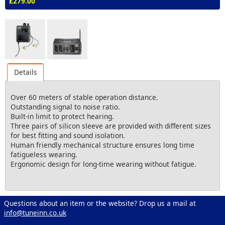
£279.00
Details
Over 60 meters of stable operation distance.
Outstanding signal to noise ratio.
Built-in limit to protect hearing.
Three pairs of silicon sleeve are provided with different sizes
for best fitting and sound isolation.
Human friendly mechanical structure ensures long time
fatigueless wearing.
Ergonomic design for long-time wearing without fatigue.
Questions about an item or the website? Drop us a mail at
info@tuneinn.co.uk