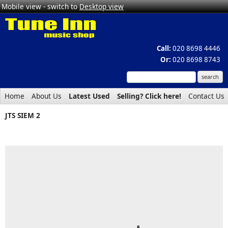
Mobile view - switch to
Desktop view
Call:
020 8698 4446
Or:
020 8698 8743
Home
About Us
Latest Used
Selling? Click here!
Contact Us
JTS SIEM 2