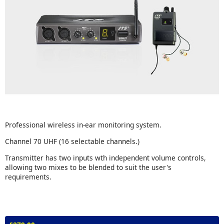
Professional wireless in-ear monitoring system.
Channel 70 UHF (16 selectable channels.)
Transmitter has two inputs wth independent volume controls,
allowing two mixes to be blended to suit the user's
requirements.