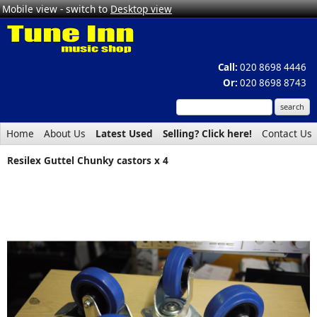
Mobile view - switch to
Desktop view
Call:
020 8698 4446
Or:
020 8698 8743
Home
About Us
Latest Used
Selling? Click here!
Contact Us
Resilex Guttel Chunky castors x 4