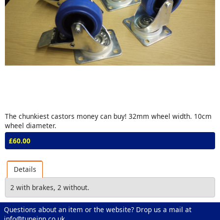
The chunkiest castors money can buy! 32mm wheel width. 10cm
wheel diameter.
£60.00
Details
2 with brakes, 2 without.
Questions about an item or the website? Drop us a mail at
info@tuneinn.co.uk