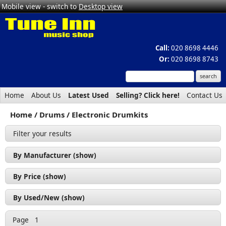
Mobile view - switch to
Desktop view
Call:
020 8698 4446
Or:
020 8698 8743
Home
About Us
Latest Used
Selling? Click here!
Contact Us
Home
Drums
Electronic Drumkits
Filter your results
By Manufacturer (show)
NUX (1)
By Price (show)
Yamaha (3)
£200 - £300 (1)
By Used/New (show)
£300 - £400 (2)
Used (3)
Page
1
£400 - £500 (1)