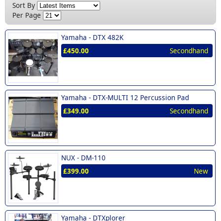
New (1)
Sort By
Per Page
Yamaha -
DTX 482K
£450.00
Secondhand
Yamaha -
DTX-MULTI 12 Percussion Pad
£349.00
Secondhand
NUX -
DM-110
£399.00
New
Yamaha -
DTXplorer